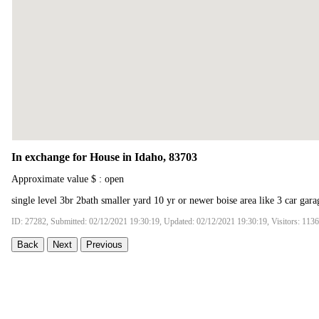
In exchange for House in Idaho, 83703
Approximate value $ : open
single level 3br 2bath smaller yard 10 yr or newer boise area like 3 car gara
ID: 27282, Submitted: 02/12/2021 19:30:19, Updated: 02/12/2021 19:30:19, Visitors: 113
Back
Next
Previous