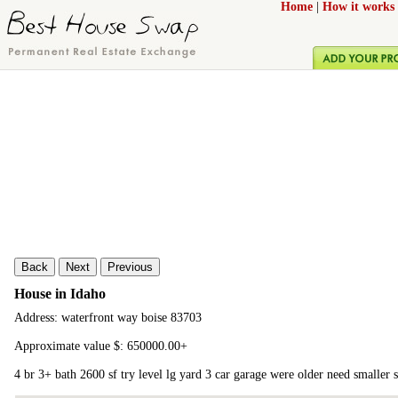
Home
|
How it works
Back
Next
Previous
House in Idaho
Address: waterfront way boise 83703
Approximate value $: 650000.00+
4 br 3+ bath 2600 sf try level lg yard 3 car garage were older need smaller 