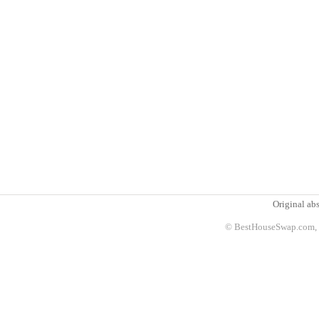
Original abs
© BestHouseSwap.com, 2