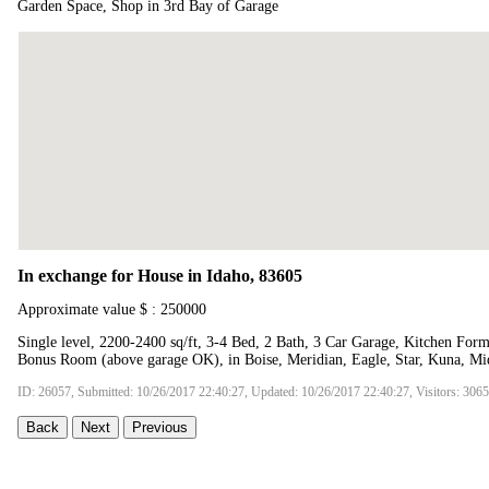
Garden Space, Shop in 3rd Bay of Garage
In exchange for House in Idaho, 83605
Approximate value $ : 250000
Single level, 2200-2400 sq/ft, 3-4 Bed, 2 Bath, 3 Car Garage, Kitchen Fo
Bonus Room (above garage OK), in Boise, Meridian, Eagle, Star, Kuna, Mi
ID: 26057, Submitted: 10/26/2017 22:40:27, Updated: 10/26/2017 22:40:27, Visitors: 306
Back
Next
Previous