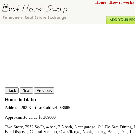
Home
|
How it works
Back
Next
Previous
House in Idaho
Address: 202 Kurt Ln Caldwell 83605
Approximate value $: 309000
Two Story, 2932 Sq/Ft, 4 bed, 2.5 bath, 3 car garage, Cul-De-Sac, Dining,
Bar, Disposal, Central Vacuum, Oven/Range, Nook, Pantry, Bonus, Den, L