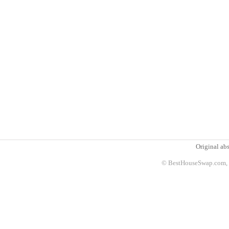
Original abs
© BestHouseSwap.com, 2