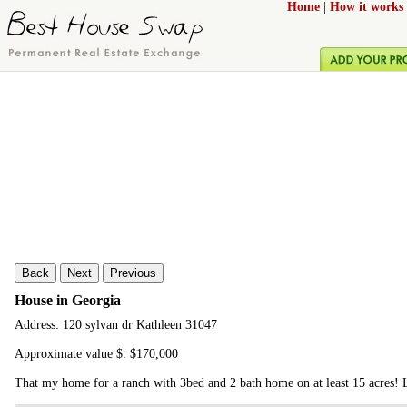
Home
|
How it works
Back
Next
Previous
House in Georgia
Address: 120 sylvan dr Kathleen 31047
Approximate value $: $170,000
That my home for a ranch with 3bed and 2 bath home on at least 15 acres!