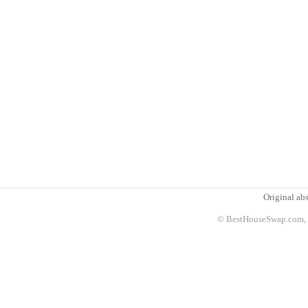
Original abs
© BestHouseSwap.com, 2