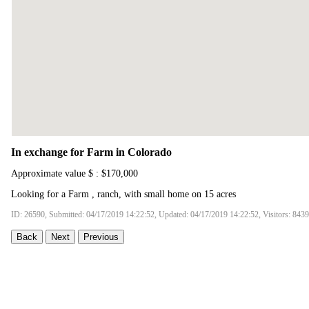
In exchange for Farm in Colorado
Approximate value $ : $170,000
Looking for a Farm , ranch, with small home on 15 acres
ID: 26590, Submitted: 04/17/2019 14:22:52, Updated: 04/17/2019 14:22:52, Visitors: 8439
Back
Next
Previous