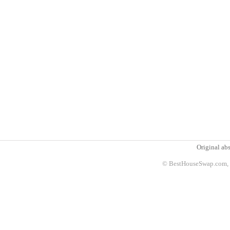
Original abs
© BestHouseSwap.com, 2