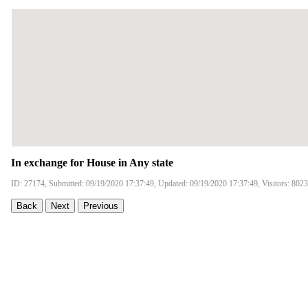
In exchange for House in Any state
ID: 27174, Submitted: 09/19/2020 17:37:49, Updated: 09/19/2020 17:37:49, Visitors: 8023
Back
Next
Previous