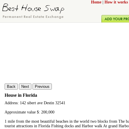
Home
|
How it works
Back
Next
Previous
House in Florida
Address: 142 sibert ave Destin 32541
Approximate value $: 200,000
1 mile from the most beautiful beaches in the world two blocks from The ba
tourist attractions in Florida Fishing docks and Harbor walk At grand Harbo