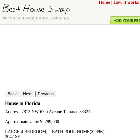
Home
|
How it works
Back
Next
Previous
House in Florida
Address: 7812 NW 67th Avenue Tamarac 33321
Approximate value $: 299,000
LARGE 4 BEDROOM, 2 BATH POOL HOME($299K)
2047 SF