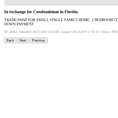
In exchange for Condominium in Florida
TRADE/SWAP FOR SMALL SINGLE FAMILY HOME, 2 BEDROOM CO
DOWN PAYMENT
ID: 26663, Submitted: 06/12/2019 16:24:00, Updated: 06/12/2019 17:03:19, Visitors: 8891
Back
Next
Previous