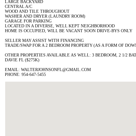
LARGE BACKYARD
CENTRAL A/C
WOOD AND TILE THROUGHOUT
WASHER AND DRYER (LAUNDRY ROOM)
GARAGE FOR PARKING
LOCATED IN A DIVERSE, WELL KEPT NEIGHBORHOOD
HOME IS OCCUPIED, WILL BE VACANT SOON DRIVE-BYS ONLY
SELLER MAY ASSIST WITH FINANCING
TRADE/SWAP FOR A 2 BEDROOM PROPERTY (AS A FORM OF DO
OTHER PROPERTIES AVAILABLE AS WELL: 3 BEDROOM, 2 1/2 BA
DAVIE FL ($275K)
EMAIL: WALTERJOHNSONFL@GMAIL.COM
PHONE: 954-647-5455