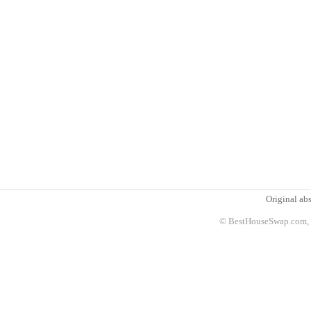
Original abs
© BestHouseSwap.com, 2