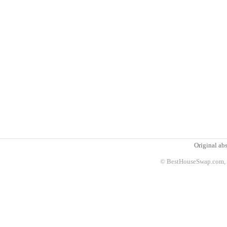
Original abs
© BestHouseSwap.com, 2