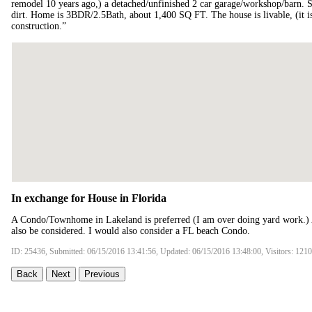
remodel 10 years ago,) a detached/unfinished 2 car garage/workshop/barn. Sm
dirt. Home is 3BDR/2.5Bath, about 1,400 SQ FT. The house is livable, (it is
construction.”
In exchange for House in Florida
A Condo/Townhome in Lakeland is preferred (I am over doing yard work.) 
also be considered. I would also consider a FL beach Condo.
ID: 25436, Submitted: 06/15/2016 13:41:56, Updated: 06/15/2016 13:48:00, Visitors: 121
Back
Next
Previous