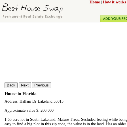
Home
|
How it works
Back
Next
Previous
House in Florida
Address: Hallam Dr Lakeland 33813
Approximate value $: 200,000
1.65 acre lot in South Lakeland, Mature Trees, Secluded feeling while being
easy to find a big plot in this zip code, the value is in the land. Has an olde