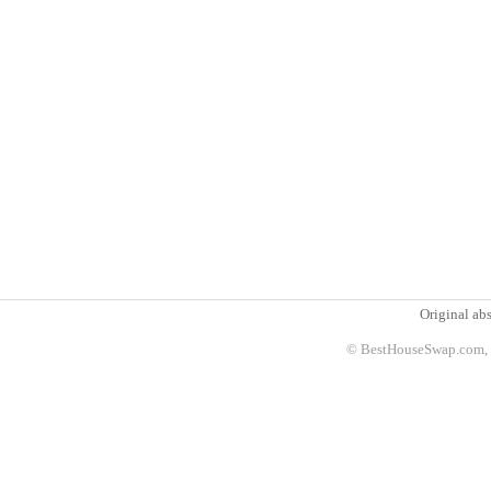
Original abs
© BestHouseSwap.com, 2