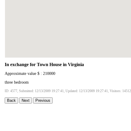
In exchange for Town House in Virginia
Approximate value $ : 210000
three bedroom
ID: 4577, Submitted: 12/13/2009 19:27:41, Updated: 12/13/2009 19:27:41, Visitors: 14512
Back
Next
Previous