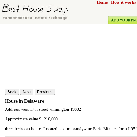
Home
|
How it works
Back
Next
Previous
House in Delaware
Address: west 17th street wilmington 19802
Approximate value $: 210,000
three bedroom house. Located next to brandywine Park. Minutes form I 95 