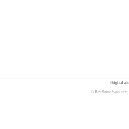
Original abs
© BestHouseSwap.com, 2