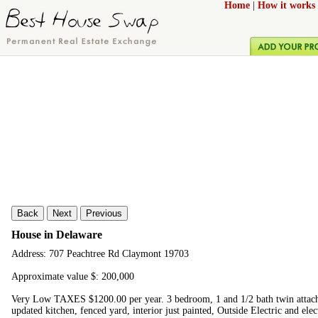
Home
|
How it works
Back
Next
Previous
House in Delaware
Address: 707 Peachtree Rd Claymont 19703
Approximate value $: 200,000
Very Low TAXES $1200.00 per year. 3 bedroom, 1 and 1/2 bath twin attache
updated kitchen, fenced yard, interior just painted, Outside Electric and elec