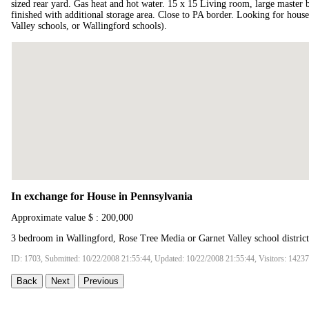
sized rear yard. Gas heat and hot water. 15 x 15 Living room, large master 
finished with additional storage area. Close to PA border. Looking for hous
Valley schools, or Wallingford schools).
In exchange for House in Pennsylvania
Approximate value $ : 200,000
3 bedroom in Wallingford, Rose Tree Media or Garnet Valley school district
ID: 1703, Submitted: 10/22/2008 21:55:44, Updated: 10/22/2008 21:55:44, Visitors: 14237
Back
Next
Previous