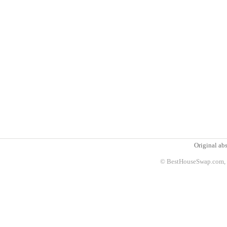
Original abs
© BestHouseSwap.com, 2