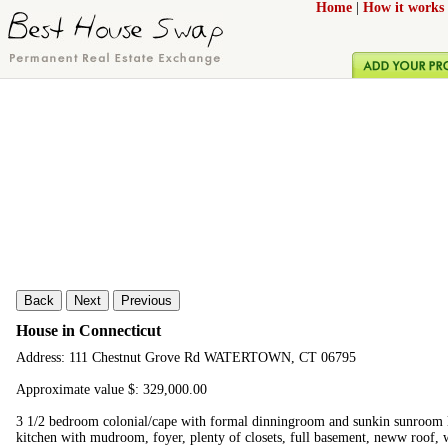
Home
|
How it works
Back
Next
Previous
House in Connecticut
Address: 111 Chestnut Grove Rd WATERTOWN, CT 06795
Approximate value $: 329,000.00
3 1/2 bedroom colonial/cape with formal dinningroom and sunkin sunroom li
kitchen with mudroom, foyer, plenty of closets, full basement, neww roof, 