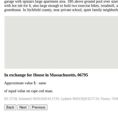
garage with upstairs large apartment area. 18ft above ground pool over sized
with hot tub for 6, also large enough to hold two exercise bikes, treadmill,
greenhouse. In litchfield county, near private school, quiet family neighbor
In exchange for House in Massachusetts, 06795
Approximate value $ : same
of equal value on cape cod mass.
ID: 27158, Submitted: 09/03/2020 01:17:05, Updated: 09/03/2020 02:57:33, Visitors: 7418
Back
Next
Previous