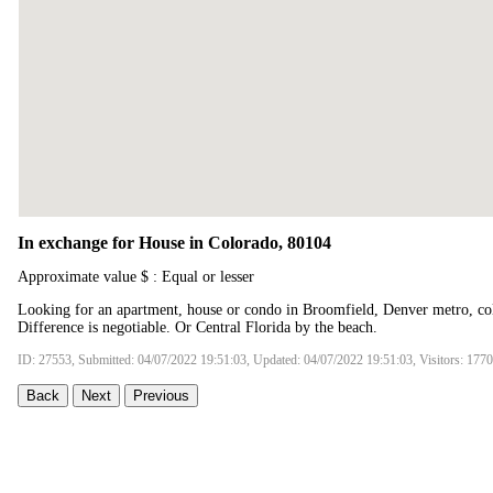
In exchange for House in Colorado, 80104
Approximate value $ : Equal or lesser
Looking for an apartment, house or condo in Broomfield, Denver metro, col
Difference is negotiable. Or Central Florida by the beach.
ID: 27553, Submitted: 04/07/2022 19:51:03, Updated: 04/07/2022 19:51:03, Visitors: 177
Back
Next
Previous