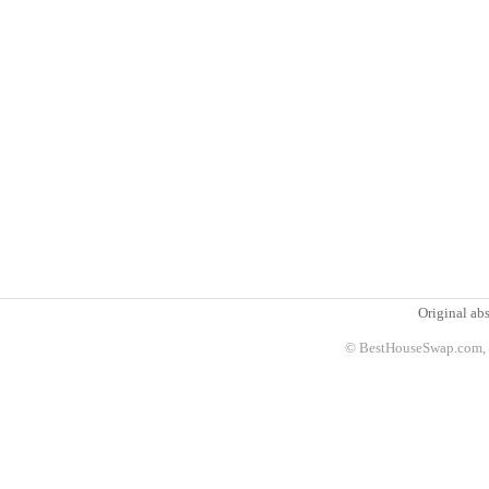
Original abs
© BestHouseSwap.com, 2