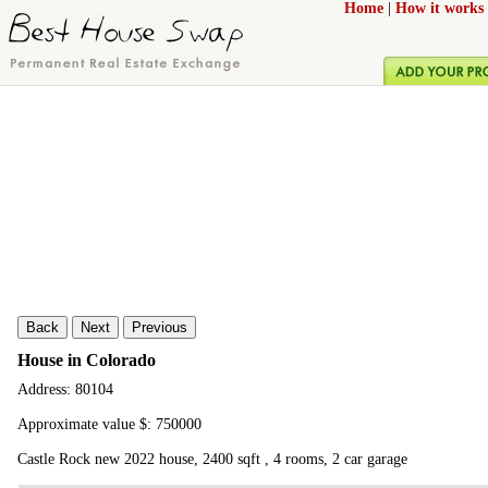
Home
|
How it works
Back
Next
Previous
House in Colorado
Address: 80104
Approximate value $: 750000
Castle Rock new 2022 house, 2400 sqft , 4 rooms, 2 car garage