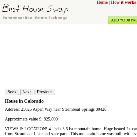
Home
|
How it works
Back
Next
Previous
House in Colorado
Address: 25025 Aspen Way near Steamboat Springs 80428
Approximate value $: 825,000
VIEWS & LOCATION! 4+ bd / 3.5 ba mountain home. Huge heated 2+ car gar
from Steamboat Lake and state park. This mountain home was built with ev