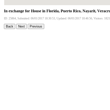
In exchange for House in Florida, Puerto Rico, Nayarit, Veracr
ID: 25864, Submitted: 06/01/2017 18:30:53, Updated: 06/01/2017 18:46:56, Visitors: 182
Back
Next
Previous