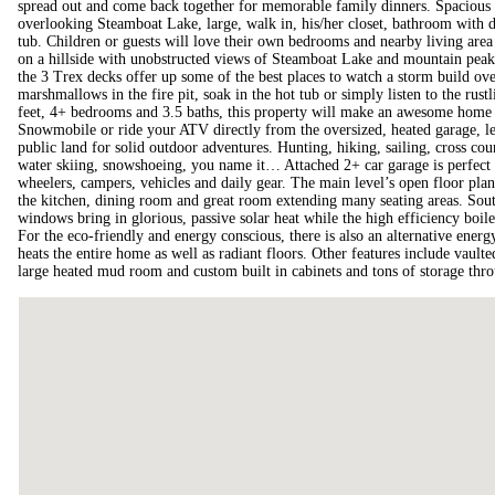
spread out and come back together for memorable family dinners. Spacious m
overlooking Steamboat Lake, large, walk in, his/her closet, bathroom with 
tub. Children or guests will love their own bedrooms and nearby living area
on a hillside with unobstructed views of Steamboat Lake and mountain peak
the 3 Trex decks offer up some of the best places to watch a storm build ove
marshmallows in the fire pit, soak in the hot tub or simply listen to the rus
feet, 4+ bedrooms and 3.5 baths, this property will make an awesome home 
Snowmobile or ride your ATV directly from the oversized, heated garage, les
public land for solid outdoor adventures. Hunting, hiking, sailing, cross co
water skiing, snowshoeing, you name it… Attached 2+ car garage is perfect 
wheelers, campers, vehicles and daily gear. The main level’s open floor plan
the kitchen, dining room and great room extending many seating areas. Sout
windows bring in glorious, passive solar heat while the high efficiency boil
For the eco-friendly and energy conscious, there is also an alternative ener
heats the entire home as well as radiant floors. Other features include vaulted 
large heated mud room and custom built in cabinets and tons of storage thr