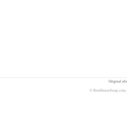
Original abs
© BestHouseSwap.com, 2