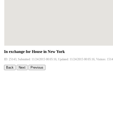
In exchange for House in New York
ID: 25143, Submitted: 11/24/2015 00:05:16, Updated: 11/24/2015 00:05:16, Visitors: 151
Back
Next
Previous