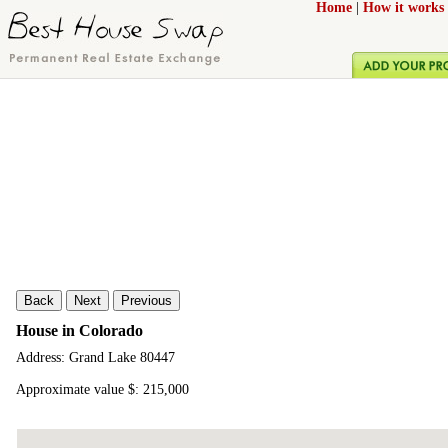
Home
|
How it works
Back
Next
Previous
House in Colorado
Address: Grand Lake 80447
Approximate value $: 215,000