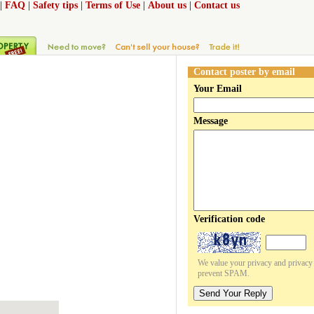
|
FAQ
|
Safety tips
|
Terms of Use
|
About us
|
Contact us
Contact poster by email
Your Email
Message
Verification code
We value your privacy and privacy o
prevent SPAM.
Send Your Reply