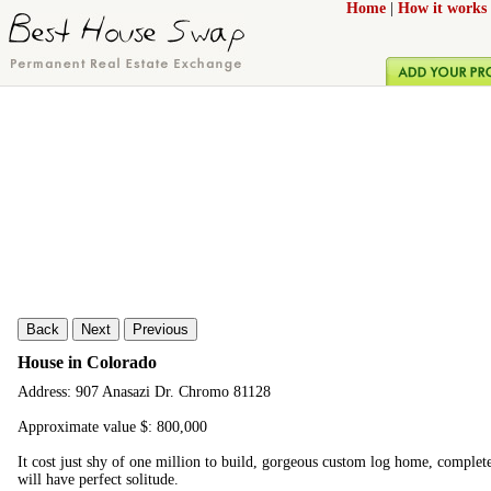
Home
|
How it works
Back
Next
Previous
House in Colorado
Address: 907 Anasazi Dr. Chromo 81128
Approximate value $: 800,000
It cost just shy of one million to build, gorgeous custom log home, complet
will have perfect solitude.