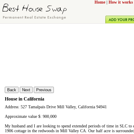
Home
|
How it works
Back
Next
Previous
House in California
Address: 527 Tamalpais Drive Mill Valley, California 94941
Approximate value $: 900,000
My husband and I are looking to spend extended periods of time in SLC to 
1906 cottage in the redwoods in Mill Valley CA. Our half acre is surrounde