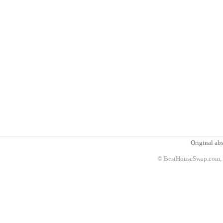
Original abs
© BestHouseSwap.com, 2