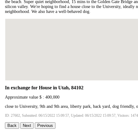
the beach. Super quiet neighborhood, 15 mins to the Golden Gate Bridge a
silicon valley. We're hoping to find a house close to the University, ideally 
neighborhood. We also have a well-behaved dog.
In exchange for House in Utah, 84102
Approximate value $ : 400,000
close to University, 9th and 9th area, liberty park, back yard, dog friendly, 
ID: 27602, Submitted: 06/15/2022 15:09:57, Updated: 06/15/2022 15:09:57, Visitors: 147
Back
Next
Previous