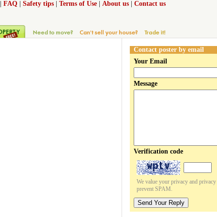
|
FAQ
|
Safety tips
|
Terms of Use
|
About us
|
Contact us
Contact poster by email
Your Email
Message
Verification code
We value your privacy and privacy o
prevent SPAM.
Send Your Reply