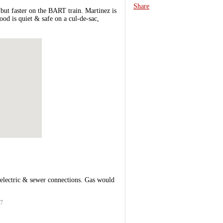
Share
but faster on the BART train. Martinez is
ood is quiet & safe on a cul-de-sac,
electric & sewer connections. Gas would
27