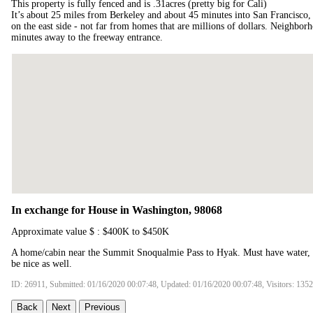
This property is fully fenced and is .31acres (pretty big for Cali)
It’s about 25 miles from Berkeley and about 45 minutes into San Francisco, 
on the east side - not far from homes that are millions of dollars. Neighborh
minutes away to the freeway entrance.
In exchange for House in Washington, 98068
Approximate value $ : $400K to $450K
A home/cabin near the Summit Snoqualmie Pass to Hyak. Must have water, 
be nice as well.
ID: 26911, Submitted: 01/16/2020 00:07:48, Updated: 01/16/2020 00:07:48, Visitors: 135
Back
Next
Previous