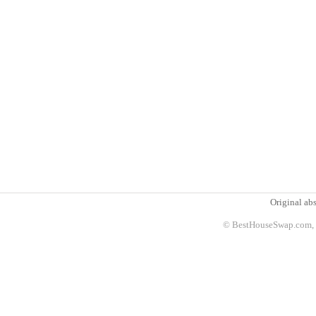
Original abs
© BestHouseSwap.com, 2