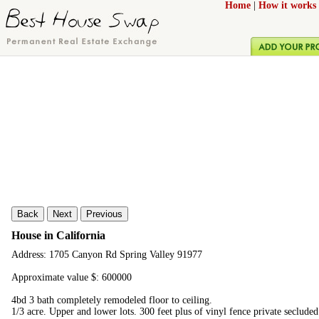
Home
|
How it works
Back
Next
Previous
House in California
Address: 1705 Canyon Rd Spring Valley 91977
Approximate value $: 600000
4bd 3 bath completely remodeled floor to ceiling.
1/3 acre. Upper and lower lots. 300 feet plus of vinyl fence private seclud