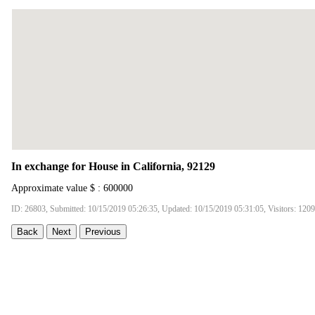
In exchange for House in California, 92129
Approximate value $ : 600000
ID: 26803, Submitted: 10/15/2019 05:26:35, Updated: 10/15/2019 05:31:05, Visitors: 120
Back
Next
Previous