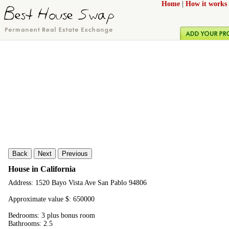
Home
|
How it works
Back
Next
Previous
House in California
Address: 1520 Bayo Vista Ave San Pablo 94806
Approximate value $: 650000
Bedrooms: 3 plus bonus room
Bathrooms: 2.5