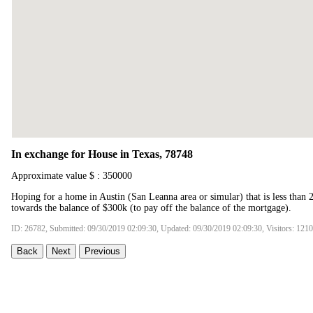
In exchange for House in Texas, 78748
Approximate value $ : 350000
Hoping for a home in Austin (San Leanna area or simular) that is less than 
towards the balance of $300k (to pay off the balance of the mortgage).
ID: 26782, Submitted: 09/30/2019 02:09:30, Updated: 09/30/2019 02:09:30, Visitors: 121
Back
Next
Previous