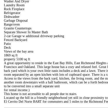
Washer And Dryer
Laundry Room
Rock Fireplace
Refrigerator
Dishwasher
Garbage Disposal
Range/oven
Granite Countertops
Separate Shower In Master Bath
2-car Garage w additional driveway parking
Fenced Backyard
Patio
Deck
Views of the bay area
1869 sq ft
property 5100 sq ft
A great opportunity to reside in the East Bay Hills, East Richmond Hieghts
Francisco and Oakland. This large house has a cozy and relaxed feel. Great 
back yard which is your own little oasis includes a deck and a lawn. There i
room separated by an open kitchen with lots of cupboard space. There is a r
Access to the views from the back yard, kitchen, the living room, and the m
another room downstairs with a half bathroom, which can be a forth bedroom
to be converted into a small separate unit
for rental income.)
This home is not accessible to all people due to stairs.
Located up the hill in a friendly neighborhood yet still in close proximity 
El Cerrito Del Norte BART for commuters and 5 miles to the Richmond Fer