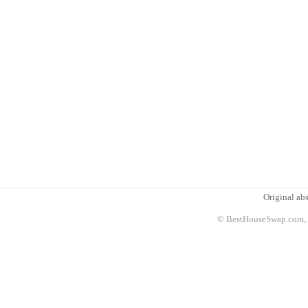
Original abs
© BestHouseSwap.com, 2