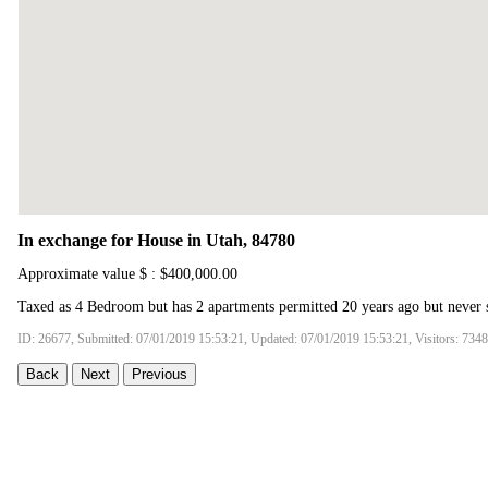
In exchange for House in Utah, 84780
Approximate value $ : $400,000.00
Taxed as 4 Bedroom but has 2 apartments permitted 20 years ago but never 
ID: 26677, Submitted: 07/01/2019 15:53:21, Updated: 07/01/2019 15:53:21, Visitors: 7348
Back
Next
Previous