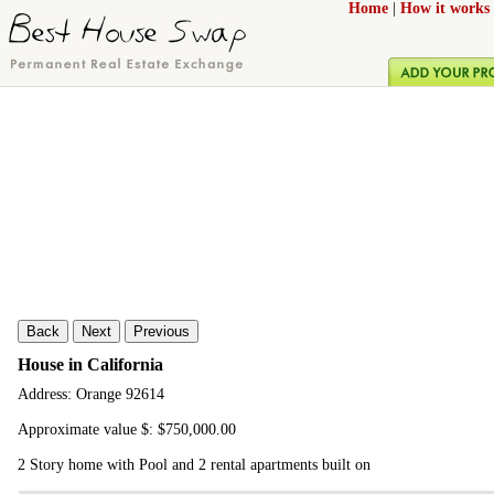
Home
|
How it works
Back
Next
Previous
House in California
Address: Orange 92614
Approximate value $: $750,000.00
2 Story home with Pool and 2 rental apartments built on