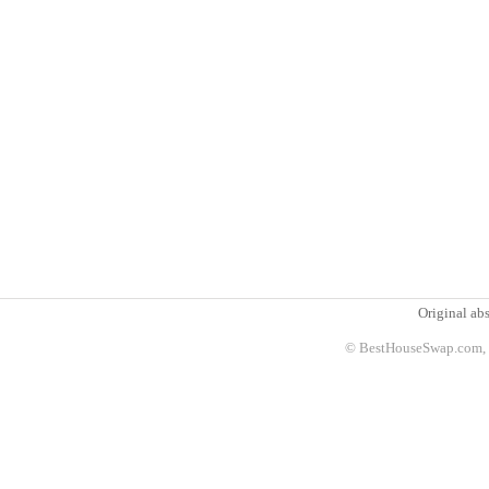
Original abs
© BestHouseSwap.com, 2