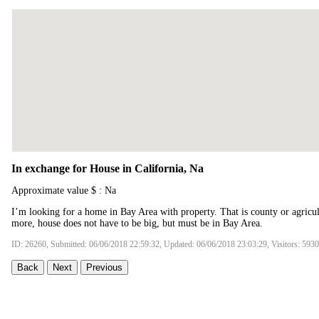
In exchange for House in California, Na
Approximate value $ : Na
I’m looking for a home in Bay Area with property. That is county or agricul
more, house does not have to be big, but must be in Bay Area.
ID: 26260, Submitted: 06/06/2018 22:59:32, Updated: 06/06/2018 23:03:29, Visitors: 5930
Back
Next
Previous