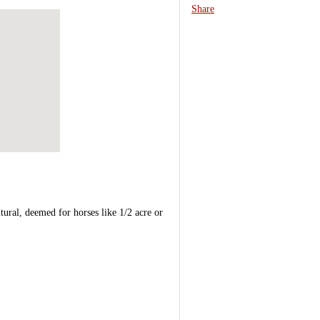
Share
tural, deemed for horses like 1/2 acre or