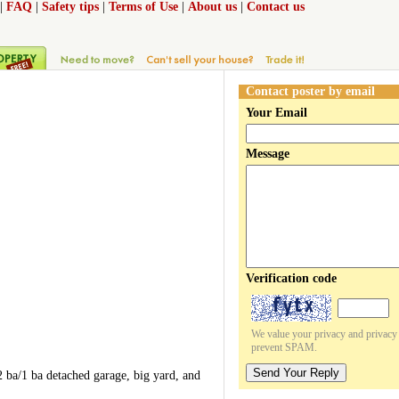
|
FAQ
|
Safety tips
|
Terms of Use
|
About us
|
Contact us
Contact poster by email
Your Email
Message
Verification code
We value your privacy and privacy o
prevent SPAM.
Send Your Reply
 ba/1 ba detached garage, big yard, and