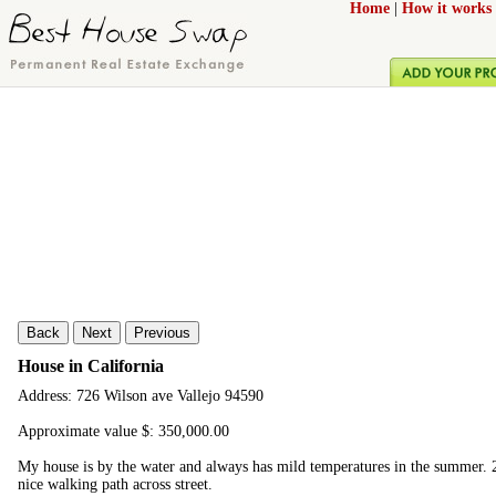
Home
|
How it works
Back
Next
Previous
House in California
Address: 726 Wilson ave Vallejo 94590
Approximate value $: 350,000.00
My house is by the water and always has mild temperatures in the summer. 2
nice walking path across street.