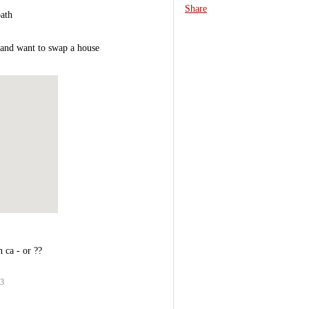
Share
ath
..and want to swap a house
 ca - or ??
03