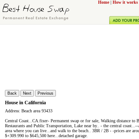
Home
|
How it works
Back
Next
Previous
House in California
Address: Beach area 93433
Central Coast...CA.fixer- Permanent swap or for sale, Walking distance to
Restaurants and Public Transportation, Lake near by.. - the central coast...--
area where you can live...and walk to the beach.. 3BR / 2B - -prices are aro
$+309.990 to $645,500 here...detached garage.