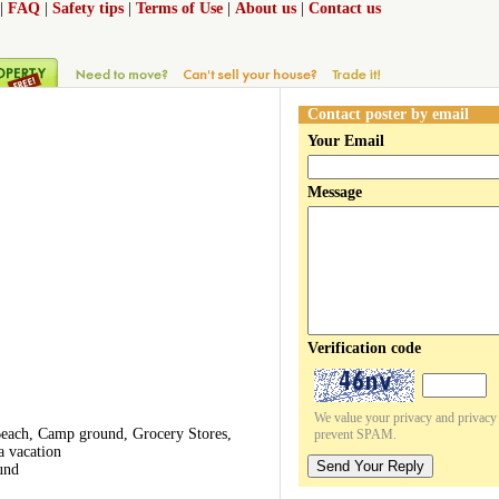
|
FAQ
|
Safety tips
|
Terms of Use
|
About us
|
Contact us
Contact poster by email
Your Email
Message
Verification code
We value your privacy and privacy o
 Beach, Camp ground, Grocery Stores,
prevent SPAM.
a vacation
Send Your Reply
und