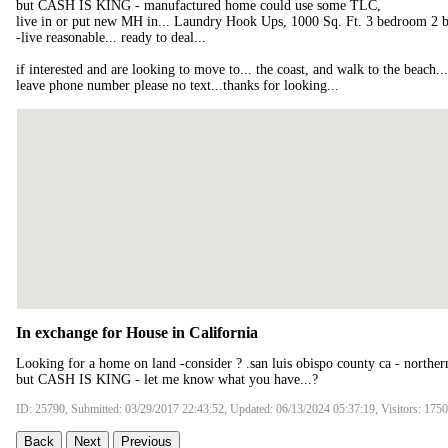
but CASH IS KING - manufactured home could use some TLC,
live in or put new MH in... Laundry Hook Ups, 1000 Sq. Ft. 3 bedroom 2 b
-live reasonable... ready to deal...
if interested and are looking to move to... the coast, and walk to the beach.
leave phone number please no text...thanks for looking...
In exchange for House in California
Looking for a home on land -consider ? .san luis obispo county ca - northern
but CASH IS KING - let me know what you have...?
ID: 25790, Submitted: 03/29/2017 22:43:52, Updated: 06/13/2024 05:37:19, Visitors: 175
Back
Next
Previous