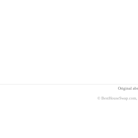
Original abs
© BestHouseSwap.com, 2