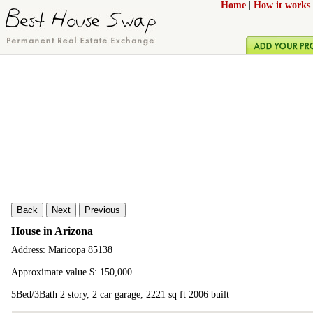
Home
|
How it works
Back
Next
Previous
House in Arizona
Address: Maricopa 85138
Approximate value $: 150,000
5Bed/3Bath 2 story, 2 car garage, 2221 sq ft 2006 built