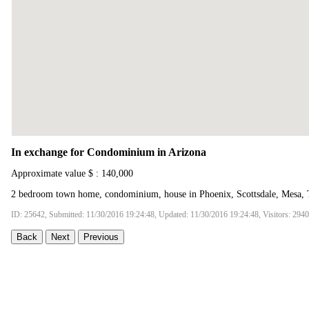
In exchange for Condominium in Arizona
Approximate value $ : 140,000
2 bedroom town home, condominium, house in Phoenix, Scottsdale, Mesa, 
ID: 25642, Submitted: 11/30/2016 19:24:48, Updated: 11/30/2016 19:24:48, Visitors: 294
Back
Next
Previous