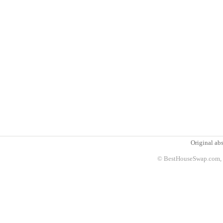
Original abs
© BestHouseSwap.com, 2