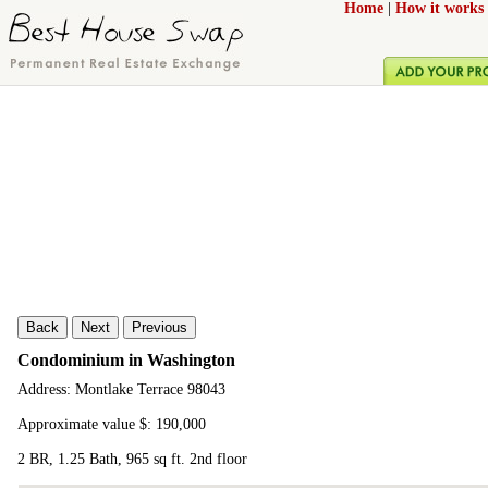
Home
|
How it works
Back
Next
Previous
Condominium in Washington
Address: Montlake Terrace 98043
Approximate value $: 190,000
2 BR, 1.25 Bath, 965 sq ft. 2nd floor