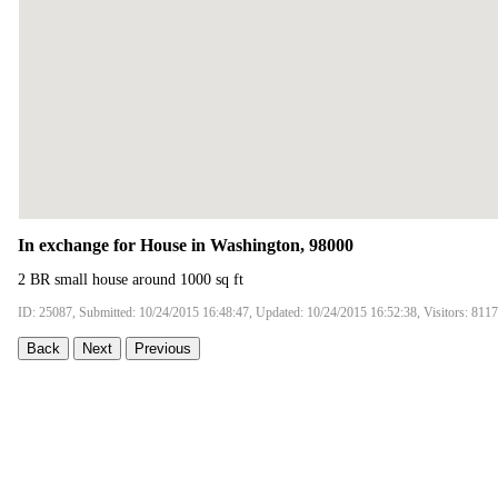
In exchange for House in Washington, 98000
2 BR small house around 1000 sq ft
ID: 25087, Submitted: 10/24/2015 16:48:47, Updated: 10/24/2015 16:52:38, Visitors: 8117
Back
Next
Previous