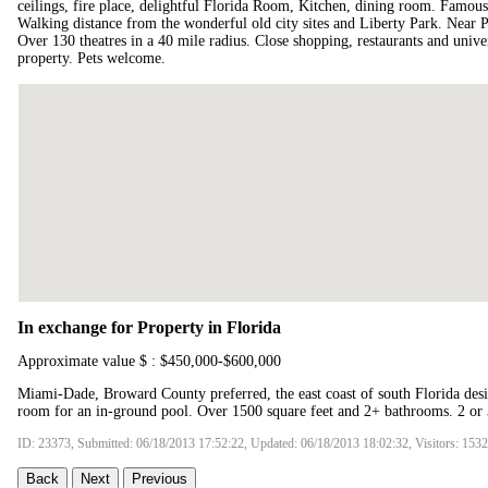
ceilings, fire place, delightful Florida Room, Kitchen, dining room. Famous 
Walking distance from the wonderful old city sites and Liberty Park. Near Phi
Over 130 theatres in a 40 mile radius. Close shopping, restaurants and univer
property. Pets welcome.
In exchange for Property in Florida
Approximate value $ : $450,000-$600,000
Miami-Dade, Broward County preferred, the east coast of south Florida des
room for an in-ground pool. Over 1500 square feet and 2+ bathrooms. 2 or
ID: 23373, Submitted: 06/18/2013 17:52:22, Updated: 06/18/2013 18:02:32, Visitors: 153
Back
Next
Previous