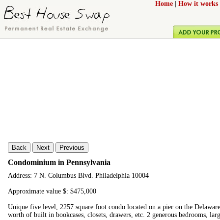
Home
|
How it works
Back
Next
Previous
Condominium in Pennsylvania
Address: 7 N. Columbus Blvd. Philadelphia 10004
Approximate value $: $475,000
Unique five level, 2257 square foot condo located on a pier on the Delawar
worth of built in bookcases, closets, drawers, etc. 2 generous bedrooms, la