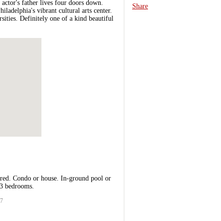
actor's father lives four doors down.
Share
ladelphia's vibrant cultural arts center.
sities. Definitely one of a kind beautiful
ired. Condo or house. In-ground pool or
 3 bedrooms.
27