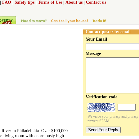
|
FAQ
|
Safety tips
|
Terms of Use
|
About us
|
Contact us
Contact poster by email
Your Email
Message
Verification code
We value your privacy and privacy o
prevent SPAM.
Send Your Reply
e River in Philadelphia. Over $100,000
rge living room with enormously high