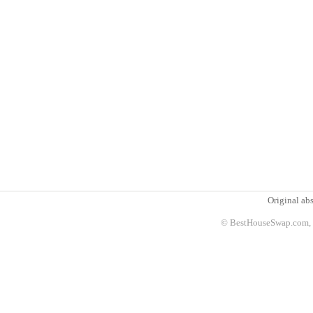
Original abs
© BestHouseSwap.com, 2