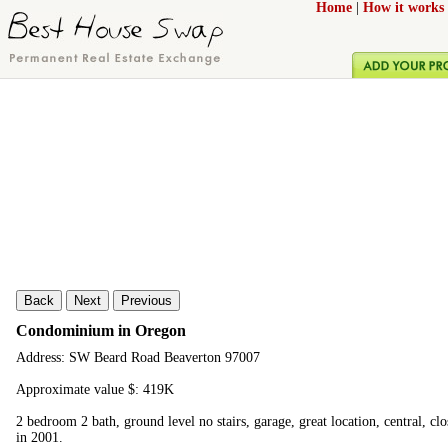
Home
|
How it works
Back
Next
Previous
Condominium in Oregon
Address: SW Beard Road Beaverton 97007
Approximate value $: 419K
2 bedroom 2 bath, ground level no stairs, garage, great location, central, cl
in 2001.