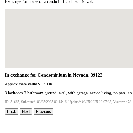
Exchange for house or a condo in Henderson Nevada.
In exchange for Condominium in Nevada, 89123
Approximate value $ : 400K
3 bedroom 2 bathroom ground level, with garage, senior living, no pets, no
ID: 51665, Submitted: 03/25/2025 02:15:16, Updated: 03/25/2025 20:07:37, Visitors: 4781
Back
Next
Previous