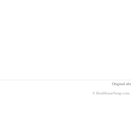
Original abs
© BestHouseSwap.com, 2