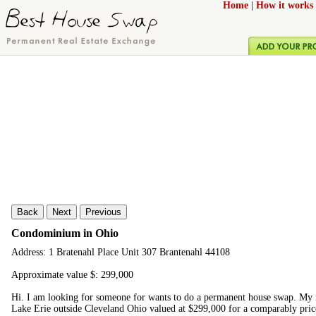
Home
|
How it works
Back
Next
Previous
Condominium in Ohio
Address: 1 Bratenahl Place Unit 307 Brantenahl 44108
Approximate value $: 299,000
Hi. I am looking for someone for wants to do a permanent house swap. M
Lake Erie outside Cleveland Ohio valued at $299,000 for a comparably price