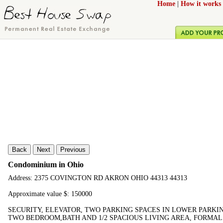
Home
|
How it works
Back
Next
Previous
Condominium in Ohio
Address: 2375 COVINGTON RD AKRON OHIO 44313 44313
Approximate value $: 150000
SECURITY, ELEVATOR, TWO PARKING SPACES IN LOWER PARKI
TWO BEDROOM,BATH AND 1/2 SPACIOUS LIVING AREA, FORMAL 