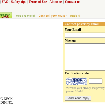
|
FAQ
|
Safety tips
|
Terms of Use
|
About us
|
Contact us
Contact poster by email
Your Email
Message
Verification code
We value your privacy and privacy o
prevent SPAM.
Send Your Reply
NG DECK,
DINING.