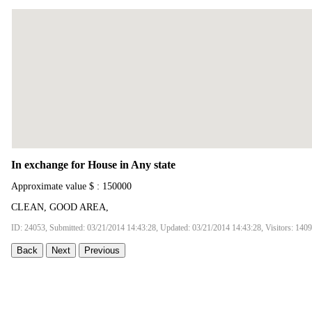
In exchange for House in Any state
Approximate value $ : 150000
CLEAN, GOOD AREA,
ID: 24053, Submitted: 03/21/2014 14:43:28, Updated: 03/21/2014 14:43:28, Visitors: 140
Back
Next
Previous