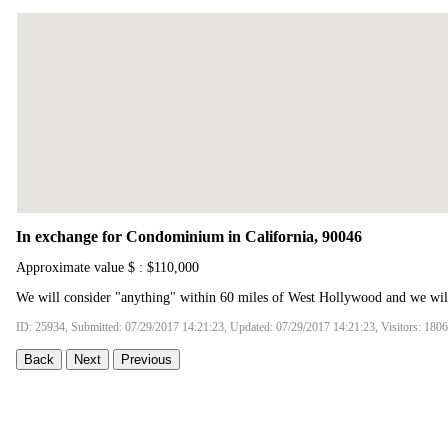
In exchange for Condominium in California, 90046
Approximate value $ : $110,000
We will consider "anything" within 60 miles of West Hollywood and we will 
ID: 25934, Submitted: 07/29/2017 14:21:23, Updated: 07/29/2017 14:21:23, Visitors: 180
Back
Next
Previous