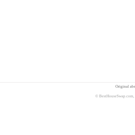
Original abs
© BestHouseSwap.com, 2