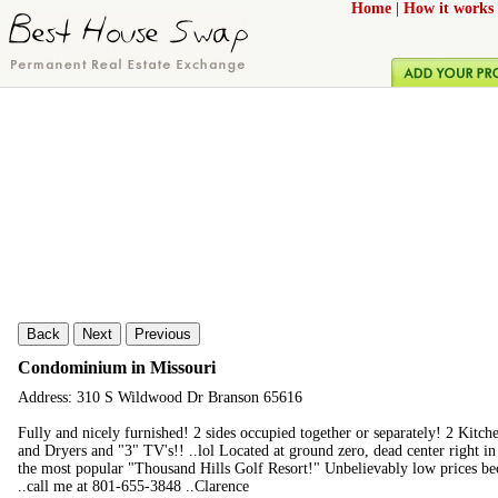
Home
|
How it works
Back
Next
Previous
Condominium in Missouri
Address: 310 S Wildwood Dr Branson 65616
Fully and nicely furnished! 2 sides occupied together or separately! 2 Kit
and Dryers and "3" TV's!! ..lol Located at ground zero, dead center right in 
the most popular "Thousand Hills Golf Resort!" Unbelievably low prices be
..call me at 801-655-3848 ..Clarence