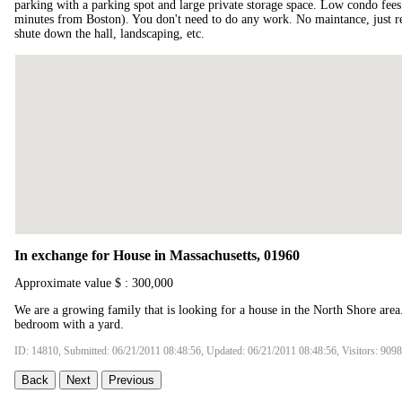
parking with a parking spot and large private storage space. Low condo fees!
minutes from Boston). You don't need to do any work. No maintance, just re
shute down the hall, landscaping, etc.
In exchange for House in Massachusetts, 01960
Approximate value $ : 300,000
We are a growing family that is looking for a house in the North Shore area
bedroom with a yard.
ID: 14810, Submitted: 06/21/2011 08:48:56, Updated: 06/21/2011 08:48:56, Visitors: 9098
Back
Next
Previous