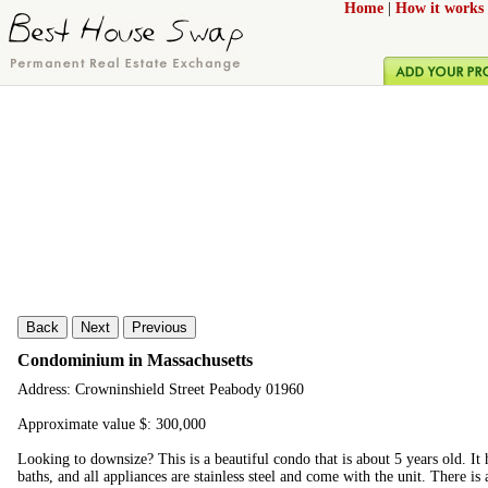
Home
|
How it works
Back
Next
Previous
Condominium in Massachusetts
Address: Crowninshield Street Peabody 01960
Approximate value $: 300,000
Looking to downsize? This is a beautiful condo that is about 5 years old. It h
baths, and all appliances are stainless steel and come with the unit. There is