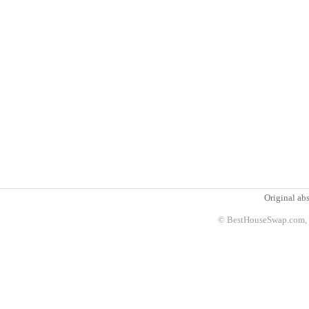
Original abs
© BestHouseSwap.com, 2