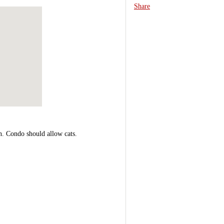
Share
n. Condo should allow cats.