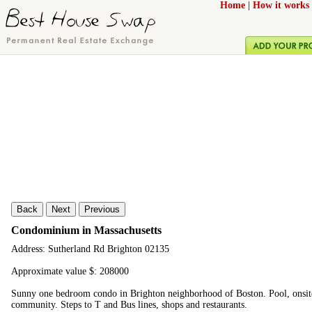
Home
|
How it works
Back
Next
Previous
Condominium in Massachusetts
Address: Sutherland Rd Brighton 02135
Approximate value $: 208000
Sunny one bedroom condo in Brighton neighborhood of Boston. Pool, onsite 
community. Steps to T and Bus lines, shops and restaurants.