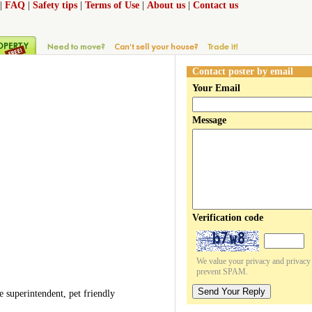
|
FAQ
|
Safety tips
|
Terms of Use
|
About us
|
Contact us
Contact poster by email
Your Email
Message
Verification code
We value your privacy and privacy o
prevent SPAM.
Send Your Reply
superintendent, pet friendly