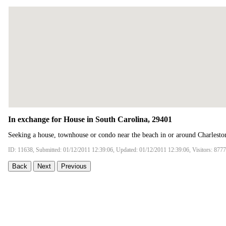
In exchange for House in South Carolina, 29401
Seeking a house, townhouse or condo near the beach in or around Charlesto
ID: 11638, Submitted: 01/12/2011 12:39:06, Updated: 01/12/2011 12:39:06, Visitors: 8777
Back
Next
Previous