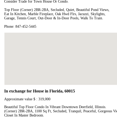
Consider Trade for Town House Or Condo.
Top Floor (Corner) 2BR-2BA, Secluded, Quiet, Beautiful Pond Views,
Eat In Kitchen, Marble Fireplace, Oak Hwd Flrs, Jacuzzi, Skylights,
Garage, Tennis Court, Out-Door & In-Door Pools, Walk To Train.
Phone: 847-452-5445
In exchange for House in Florida, 60015
Approximate value $ : 319,000
Beautiful Top Floor Condo In Vibrant Downtown Deerfield, Illinois.
(Corner) 2BR-2BA, 1100 Sq Ft, Secluded, Tranquil, Peaceful, Gorgeous Vie
Closet In Master Bedroom.