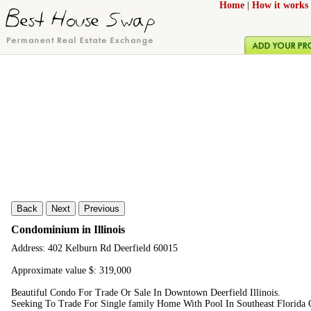
Home
|
How it works
Back
Next
Previous
Condominium in Illinois
Address: 402 Kelburn Rd Deerfield 60015
Approximate value $: 319,000
Beautiful Condo For Trade Or Sale In Downtown Deerfield Illinois.
Seeking To Trade For Single family Home With Pool In Southeast Florida O