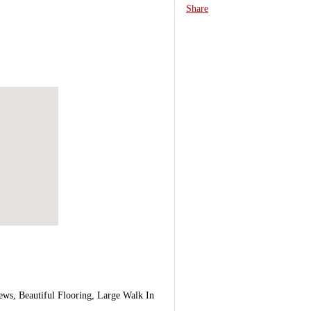
Share
ws, Beautiful Flooring, Large Walk In