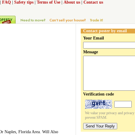
|
FAQ
|
Safety tips
|
Terms of Use
|
About us
|
Contact us
Contact poster by email
Your Email
Message
Verification code
We value your privacy and privacy o
prevent SPAM.
Send Your Reply
r Naples, Florida Area. Will Also