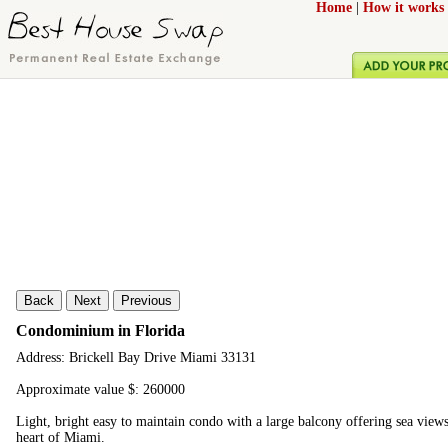
Home
|
How it works
Back
Next
Previous
Condominium in Florida
Address: Brickell Bay Drive Miami 33131
Approximate value $: 260000
Light, bright easy to maintain condo with a large balcony offering sea views
heart of Miami.