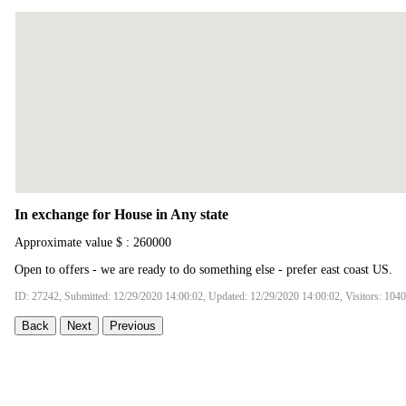
In exchange for House in Any state
Approximate value $ : 260000
Open to offers - we are ready to do something else - prefer east coast US.
ID: 27242, Submitted: 12/29/2020 14:00:02, Updated: 12/29/2020 14:00:02, Visitors: 104
Back
Next
Previous