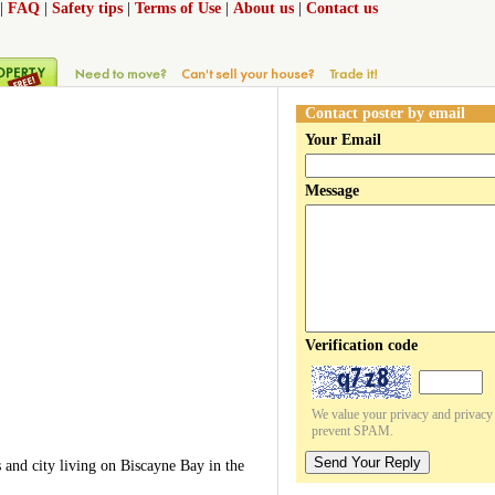
|
FAQ
|
Safety tips
|
Terms of Use
|
About us
|
Contact us
Contact poster by email
Your Email
Message
Verification code
We value your privacy and privacy o
prevent SPAM.
Send Your Reply
 and city living on Biscayne Bay in the