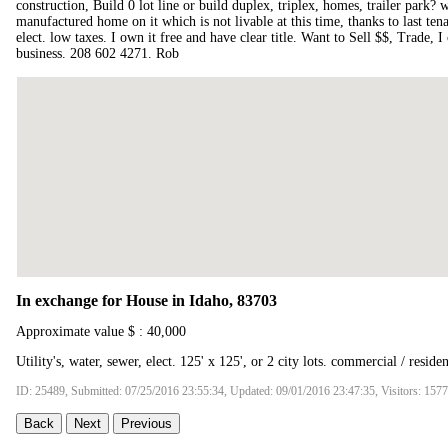
construction, Build 0 lot line or build duplex, triplex, homes, trailer park?
manufactured home on it which is not livable at this time, thanks to last tena
elect. low taxes. I own it free and have clear title. Want to Sell $$, Trade, 
business. 208 602 4271. Rob
In exchange for House in Idaho, 83703
Approximate value $ : 40,000
Utility's, water, sewer, elect. 125' x 125', or 2 city lots. commercial / residen
ID: 25489, Submitted: 07/25/2016 23:55:34, Updated: 09/01/2016 23:47:35, Visitors: 157
Back
Next
Previous