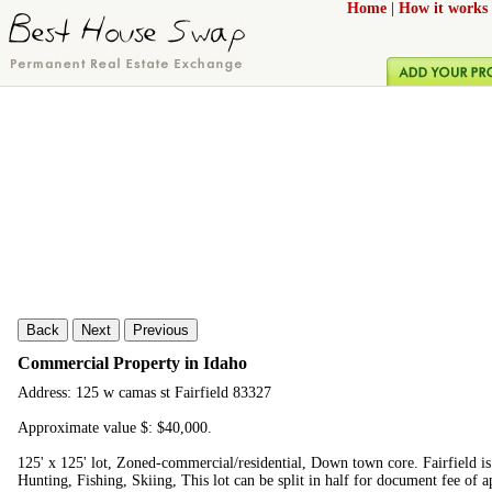
Home
|
How it works
Back
Next
Previous
Commercial Property in Idaho
Address: 125 w camas st Fairfield 83327
Approximate value $: $40,000.
125' x 125' lot, Zoned-commercial/residential, Down town core. Fairfield is
Hunting, Fishing, Skiing, This lot can be split in half for document fee of 