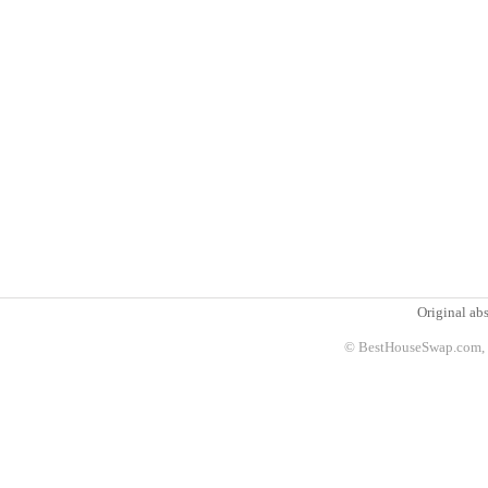
Original abs
© BestHouseSwap.com, 2