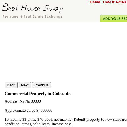
Home
|
How it works
Back
Next
Previous
Commercial Property in Colorado
Address: Na Na 80800
Approximate value $: 500000
10 income $$ units, $40-$65k net income. Rebuilt property to new standards
condition, strong solid rental income base.