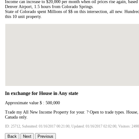
Income can increase to $20,000 per month when oil prices rise again, base
Denver Airport, 1.5 hours from Colorado Springs.
State of Colorado spent Millions of $$ on this intersection, all new. Hundred
this 10 unit property.
In exchange for House in Any state
Approximate value $ : 500,000
Trade my All New Income Property for your. ? Open to trade types. House
Canada only.
ID: 25712, Submitted: 01/16/2017 00:21:00, Updated: 01/16/2017 02:02:00, Visitors: 249
Back
Next
Previous