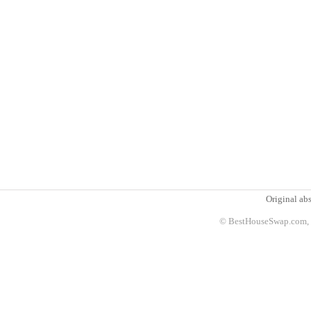
Original abs
© BestHouseSwap.com, 2